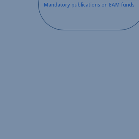
Mandatory publications on EAM funds
,
Opens
In
New
Window