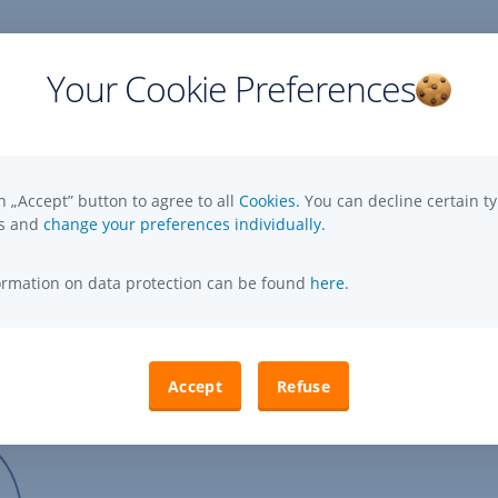
Your Cookie Preferences
cations (in Hungarian):
n „Accept” button to agree to all
Cookies.
You can decline certain ty
es and
change your preferences individually.
Mandatory publications on Erste Asset Management Ltd
,
Opens
formation on data protection can be found
here
.
In
New
Window
Accept
Refuse