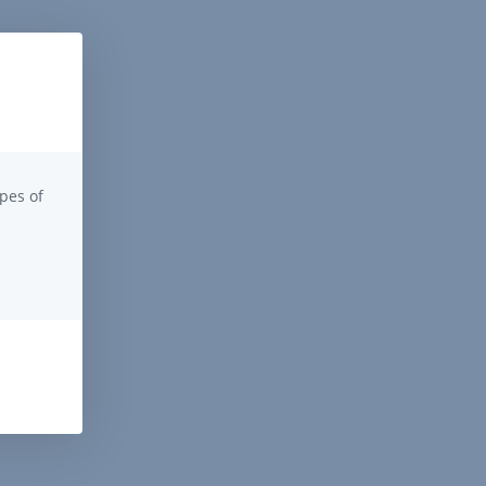
pes of
.