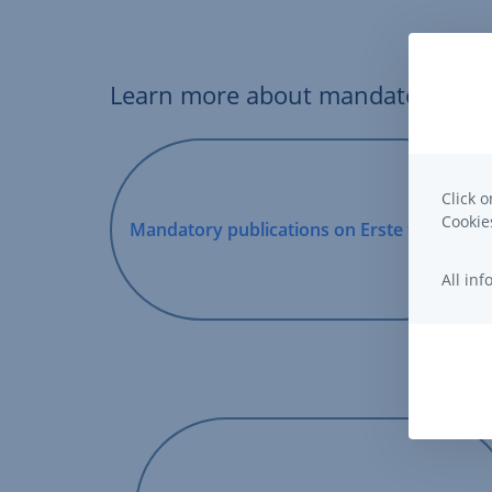
Learn more about mandatory publi
Click o
Cooki
Mandatory publications on Erste funds
,
Opens
All in
In
New
Window