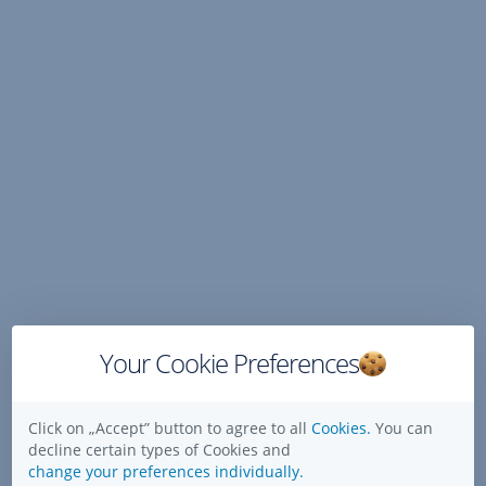
Skip
Navigation
Your Cookie Preferences
Click on „Accept” button to agree to all
Cookies.
You can
decline certain types of Cookies and
change your preferences individually.