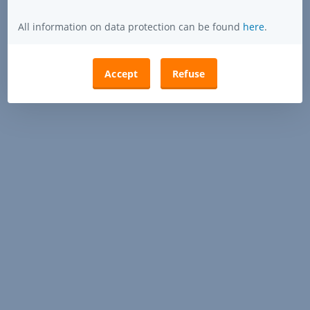
All information on data protection can be found
here
.
Accept
Refuse