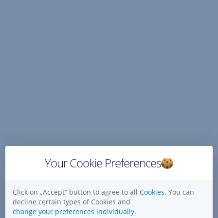
Skip
Navigation
Your Cookie Preferences
Click on „Accept” button to agree to all
Cookies.
You can
decline certain types of Cookies and
change your preferences individually.