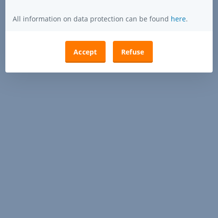
All information on data protection can be found
here
.
Accept
Refuse