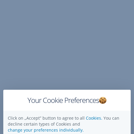
Skip
Navigation
Your Cookie Preferences
Click on „Accept” button to agree to all
Cookies.
You can
decline certain types of Cookies and
change your preferences individually.