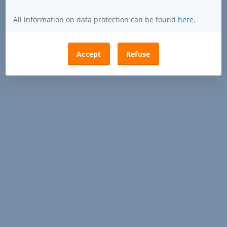
All information on data protection can be found
here
.
Accept
Refuse