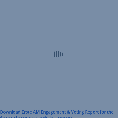
Opens
Erste
In
AM
New
Engagement
Window
&
Voting
Reports
Download Erste AM Engagement & Voting Report for the
,