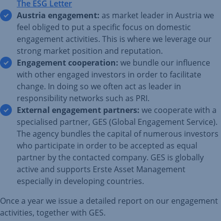
The ESG Letter
Austria engagement:
as market leader in Austria we
feel obliged to put a specific focus on domestic
engagement activities. This is where we leverage our
strong market position and reputation.
Engagement cooperation:
we bundle our influence
with other engaged investors in order to facilitate
change. In doing so we often act as leader in
responsibility networks such as PRI.
External engagement partners:
we cooperate with a
specialised partner, GES (Global Engagement Service).
The agency bundles the capital of numerous investors
who participate in order to be accepted as equal
partner by the contacted company. GES is globally
active and supports Erste Asset Management
especially in developing countries.
Once a year we issue a detailed report on our engagement
activities, together with GES.