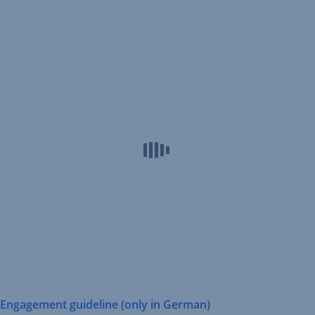
Erste
AM
Engagement
guideline
Engagement guideline (only in German)
,