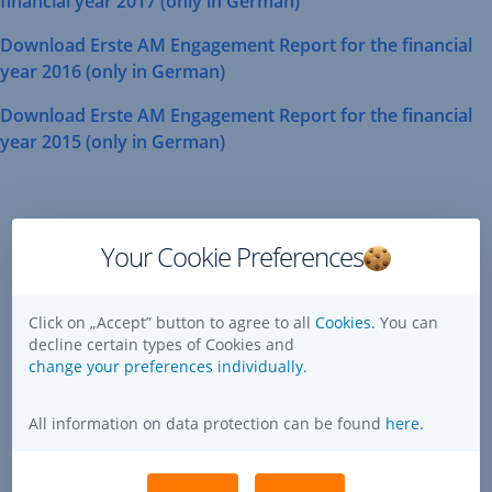
financial year 2017 (only in German)
Opens
Download Erste AM Engagement Report for the financial
In
,
year 2016 (only in German)
New
Opens
Window
Download Erste AM Engagement Report for the financial
In
,
year 2015 (only in German)
New
Opens
Window
Mediate
In
Engagement
New
via
Window
Your Cookie Preferences
GES
(Global
Click on „Accept” button to agree to all
Cookies.
You can
Engagement
decline certain types of Cookies and
Services)
change your preferences individually.
All information on data protection can be found
here
.