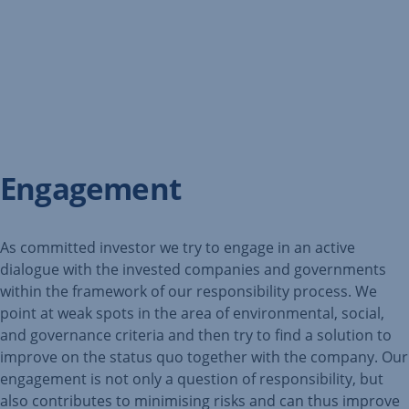
Engagement
As committed investor we try to engage in an active
dialogue with the invested companies and governments
within the framework of our responsibility process. We
point at weak spots in the area of environmental, social,
and governance criteria and then try to find a solution to
improve on the status quo together with the company. Our
engagement is not only a question of responsibility, but
also contributes to minimising risks and can thus improve