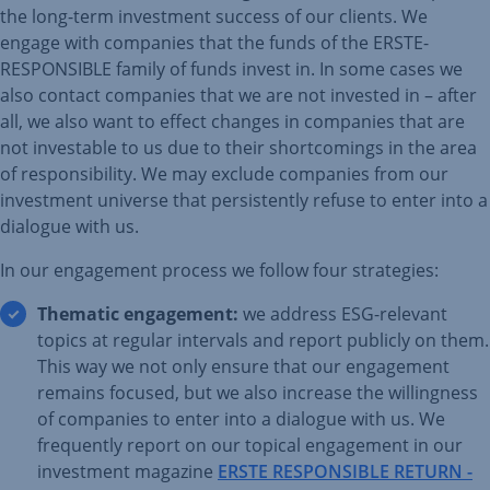
the long-term investment success of our clients. We
engage with companies that the funds of the ERSTE-
RESPONSIBLE family of funds invest in. In some cases we
also contact companies that we are not invested in – after
all, we also want to effect changes in companies that are
not investable to us due to their shortcomings in the area
of responsibility. We may exclude companies from our
investment universe that persistently refuse to enter into a
dialogue with us.
In our engagement process we follow four strategies:
Thematic engagement:
we address ESG-relevant
topics at regular intervals and report publicly on them.
This way we not only ensure that our engagement
remains focused, but we also increase the willingness
of companies to enter into a dialogue with us. We
frequently report on our topical engagement in our
investment magazine
ERSTE RESPONSIBLE RETURN -