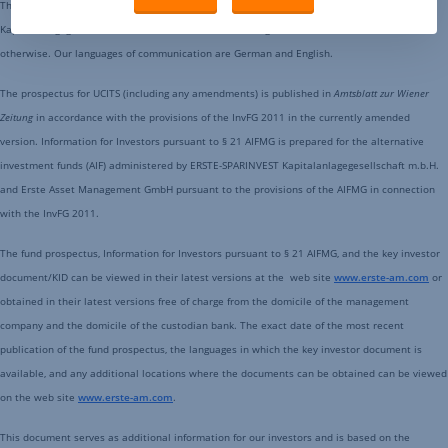
This document is an advertisement. All data is sourced from ERSTE-SPARINVEST
Kapitalanlagegesellschaft m.b.H. and Erste Asset Management GmbH unless indicated
otherwise. Our languages of communication are German and English.
The prospectus for UCITS (including any amendments) is published in
Amtsblatt zur Wiener
Zeitung
in accordance with the provisions of the InvFG 2011 in the currently amended
version. Information for Investors pursuant to § 21 AIFMG is prepared for the alternative
investment funds (AIF) administered by ERSTE-SPARINVEST Kapitalanlagegesellschaft m.b.H.
and Erste Asset Management GmbH pursuant to the provisions of the AIFMG in connection
with the InvFG 2011.
The fund prospectus, Information for Investors pursuant to § 21 AIFMG, and the key investor
document/KID can be viewed in their latest versions at the web site
www.erste-am.com
or
obtained in their latest versions free of charge from the domicile of the management
company and the domicile of the custodian bank. The exact date of the most recent
publication of the fund prospectus, the languages in which the key investor document is
available, and any additional locations where the documents can be obtained can be viewed
on the web site
www.erste-am.com
.
This document serves as additional information for our investors and is based on the