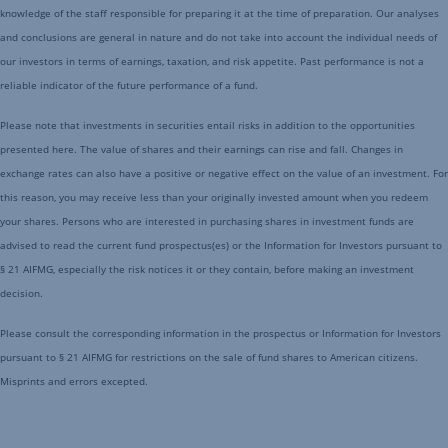
knowledge of the staff responsible for preparing it at the time of preparation. Our analyses
and conclusions are general in nature and do not take into account the individual needs of
our investors in terms of earnings, taxation, and risk appetite. Past performance is not a
reliable indicator of the future performance of a fund.
Please note that investments in securities entail risks in addition to the opportunities
presented here. The value of shares and their earnings can rise and fall. Changes in
exchange rates can also have a positive or negative effect on the value of an investment. For
this reason, you may receive less than your originally invested amount when you redeem
your shares. Persons who are interested in purchasing shares in investment funds are
advised to read the current fund prospectus(es) or the Information for Investors pursuant to
§ 21 AIFMG, especially the risk notices it or they contain, before making an investment
decision.
Please consult the corresponding information in the prospectus or Information for Investors
pursuant to § 21 AIFMG for restrictions on the sale of fund shares to American citizens.
Misprints and errors excepted.