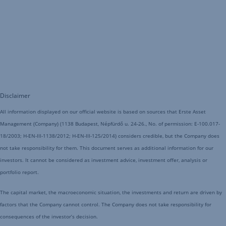
Disclaimer
All information displayed on our official website is based on sources that Erste Asset
Management (Company) (1138 Budapest, Népfürdő u. 24-26., No. of permission: E-100.017-
18/2003; H-EN-III-1138/2012; H-EN-III-125/2014) considers credible, but the Company does
not take responsibility for them. This document serves as additional information for our
investors. It cannot be considered as investment advice, investment offer, analysis or
portfolio report.
The capital market, the macroeconomic situation, the investments and return are driven by
factors that the Company cannot control. The Company does not take responsibility for
consequences of the investor’s decision.