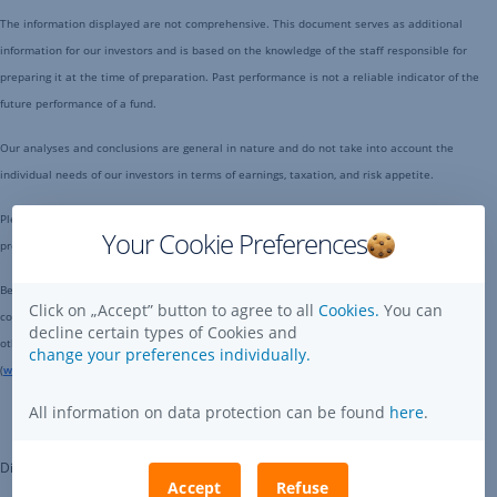
The information displayed are not comprehensive. This document serves as additional
information for our investors and is based on the knowledge of the staff responsible for
preparing it at the time of preparation. Past performance is not a reliable indicator of the
future performance of a fund.
Our analyses and conclusions are general in nature and do not take into account the
individual needs of our investors in terms of earnings, taxation, and risk appetite.
Please note that investments in securities entail risks in addition to the opportunities
Your Cookie Preferences
presented here.
Before making an investment decision, please read the actual Fund Prospectus - which
Click on „Accept” button to agree to all
Cookies.
You can
contains detailed information on investment policy, potencial risks, distribution costs and
decline certain types of Cookies and
other related costs - that is available on the website of the Erste Asset Management Ltd.
change your preferences individually.
(
www.erstelapkezelo.hu
) and at place of distributions.
All information on data protection can be found
here
.
Disclaimer
Accept
Refuse