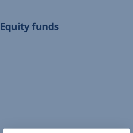
Equity funds