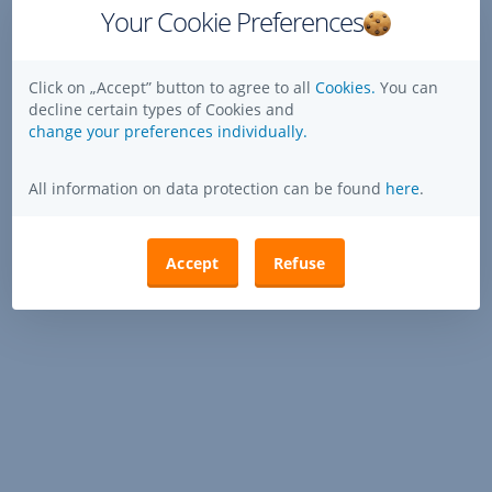
Your Cookie Preferences
Click on „Accept” button to agree to all
Cookies.
You can
decline certain types of Cookies and
change your preferences individually.
All information on data protection can be found
here
.
Accept
Refuse