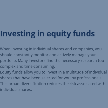
Investing in equity funds
When investing in individual shares and companies, you
should constantly monitor and actively manage your
portfolio. Many investors find the necessary research too
complex and time-consuming.
Equity funds allow you to invest in a multitude of individual
shares that have been selected for you by professionals.
This broad diversification reduces the risk associated with
individual shares.