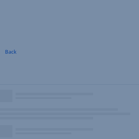
Skip
Navigation
Back