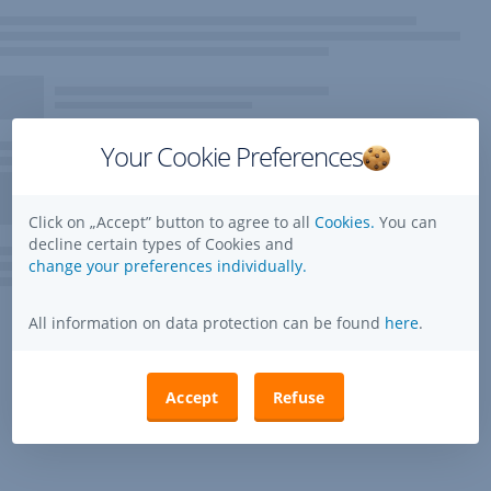
Your Cookie Preferences
Click on „Accept” button to agree to all
Cookies.
You can
decline certain types of Cookies and
change your preferences individually.
All information on data protection can be found
here
.
Accept
Refuse