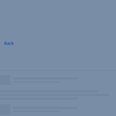
Skip
Navigation
Back