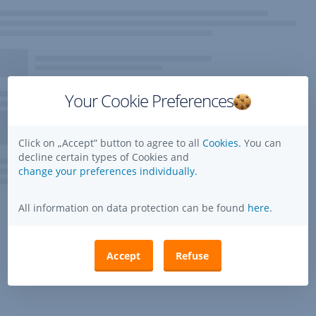
Your Cookie Preferences
Click on „Accept” button to agree to all
Cookies.
You can
decline certain types of Cookies and
change your preferences individually.
All information on data protection can be found
here
.
Accept
Refuse