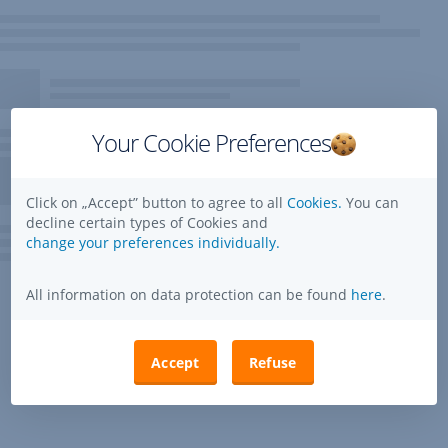
Your Cookie Preferences
Click on „Accept” button to agree to all
Cookies.
You can
decline certain types of Cookies and
change your preferences individually.
All information on data protection can be found
here
.
Accept
Refuse