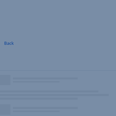
Skip
Navigation
Back