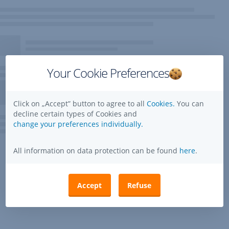
Your Cookie Preferences
Click on „Accept” button to agree to all
Cookies.
You can
decline certain types of Cookies and
change your preferences individually.
All information on data protection can be found
here
.
Accept
Refuse