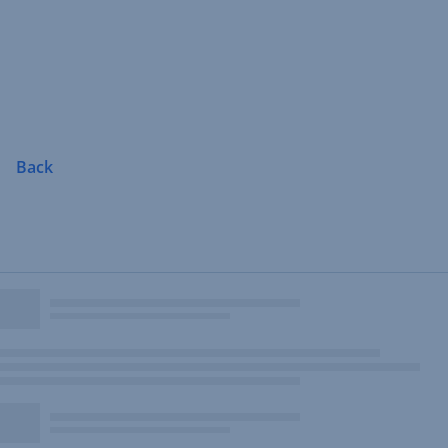
Skip
Navigation
Back