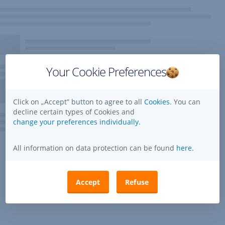
Your Cookie Preferences
Click on „Accept” button to agree to all
Cookies.
You can
decline certain types of Cookies and
change your preferences individually.
All information on data protection can be found
here
.
Accept
Refuse