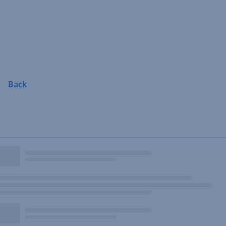
Skip
Navigation
Back