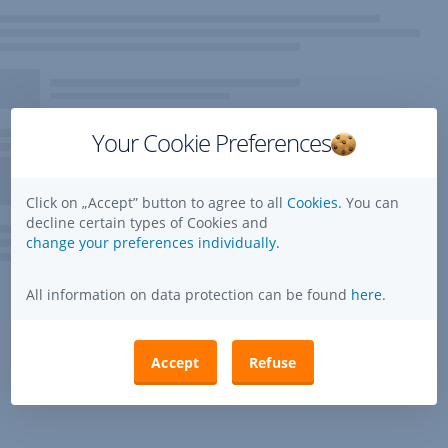
Your Cookie Preferences
Click on „Accept” button to agree to all
Cookies.
You can
decline certain types of Cookies and
change your preferences individually.
All information on data protection can be found
here
.
Accept
Refuse