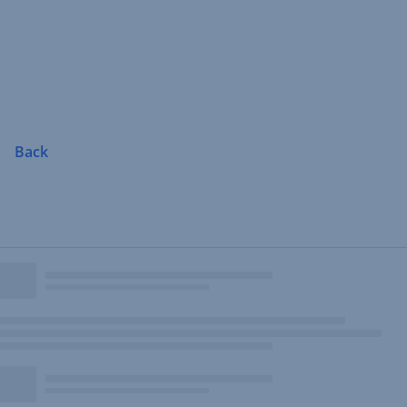
Skip
Navigation
Back