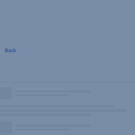
Skip
Navigation
Back