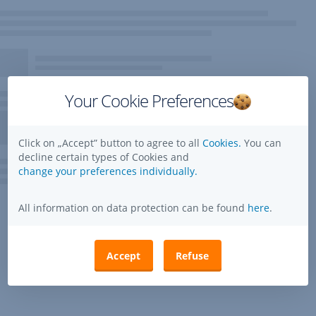
Your Cookie Preferences
Click on „Accept” button to agree to all
Cookies.
You can
decline certain types of Cookies and
change your preferences individually.
All information on data protection can be found
here
.
Accept
Refuse