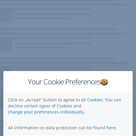
Your Cookie Preferences
Click on „Accept” button to agree to all
Cookies.
You can
decline certain types of Cookies and
change your preferences individually.
All information on data protection can be found
here
.