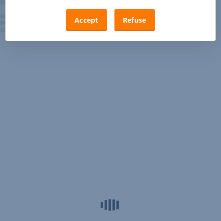
Accept
Refuse