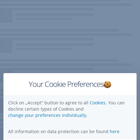
Your Cookie Preferences
Click on „Accept” button to agree to all
Cookies.
You can
decline certain types of Cookies and
change your preferences individually.
All information on data protection can be found
here
.