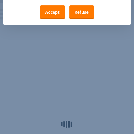
Accept
Refuse