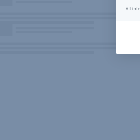
All in