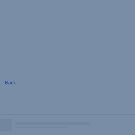
Skip
Navigation
Back