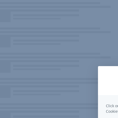
Click o
Cooki