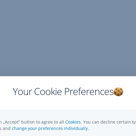
Your Cookie Preferences
n „Accept” button to agree to all
Cookies.
You can decline certain ty
es and
change your preferences individually.