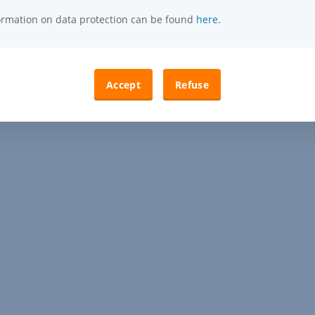
formation on data protection can be found
here
.
Accept
Refuse