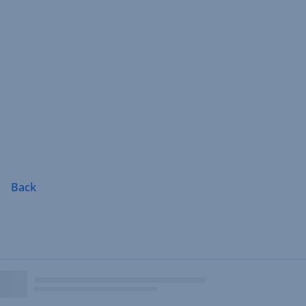
Skip
Navigation
Back