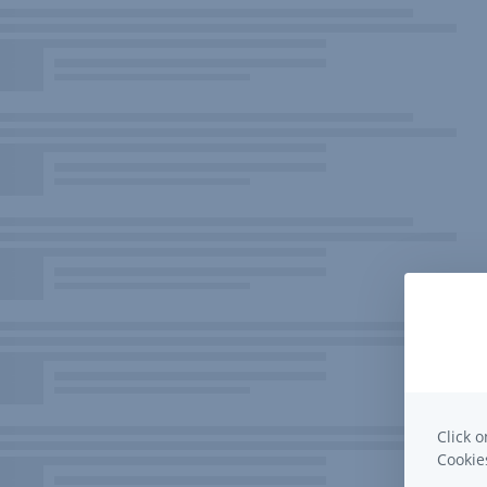
Click o
Cooki