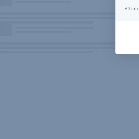
All in