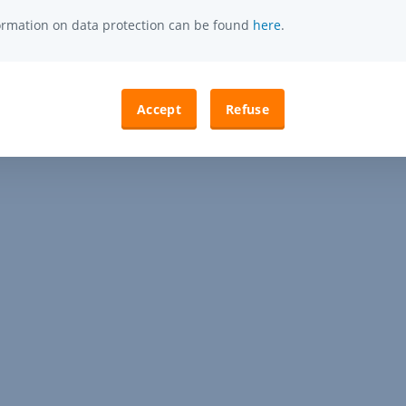
formation on data protection can be found
here
.
Accept
Refuse