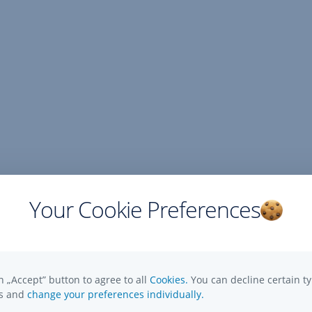
Your Cookie Preferences
n „Accept” button to agree to all
Cookies.
You can decline certain ty
es and
change your preferences individually.