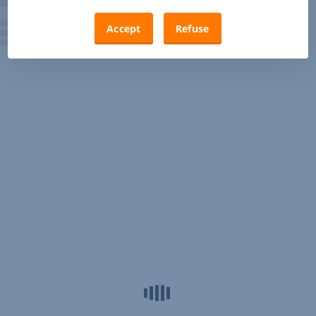
Accept
Refuse