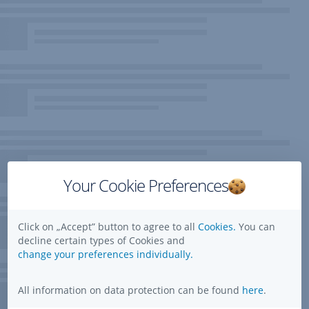
Your Cookie Preferences
Click on „Accept” button to agree to all
Cookies.
You can
decline certain types of Cookies and
change your preferences individually.
All information on data protection can be found
here
.