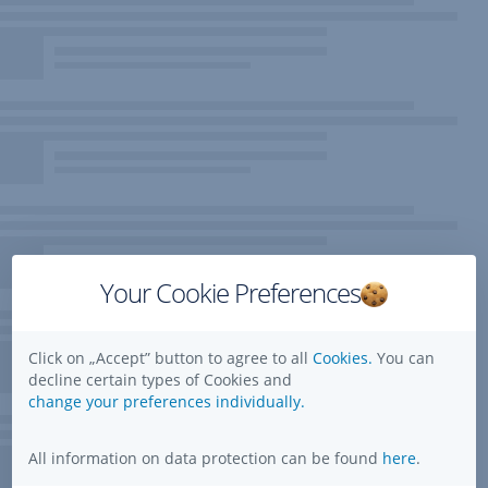
Your Cookie Preferences
Click on „Accept” button to agree to all
Cookies.
You can
decline certain types of Cookies and
change your preferences individually.
All information on data protection can be found
here
.