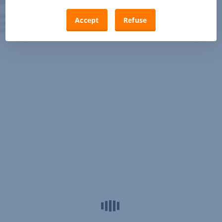
Accept
Refuse