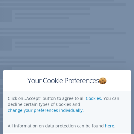
Your Cookie Preferences
Click on „Accept” button to agree to all
Cookies.
You can
decline certain types of Cookies and
change your preferences individually.
All information on data protection can be found
here
.