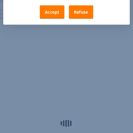
Accept
Refuse