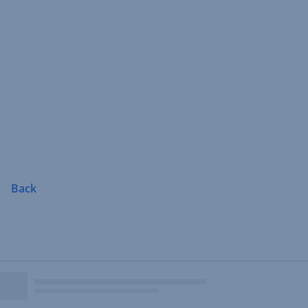
Skip
Navigation
Back