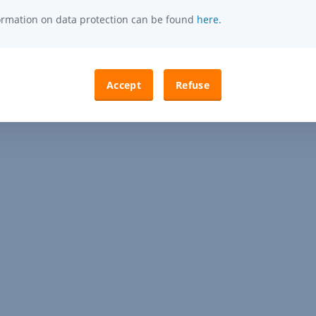
formation on data protection can be found
here
.
Accept
Refuse