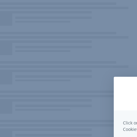
Click o
Cooki