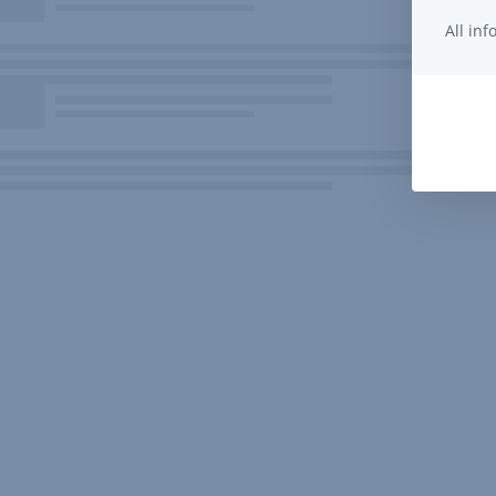
All in