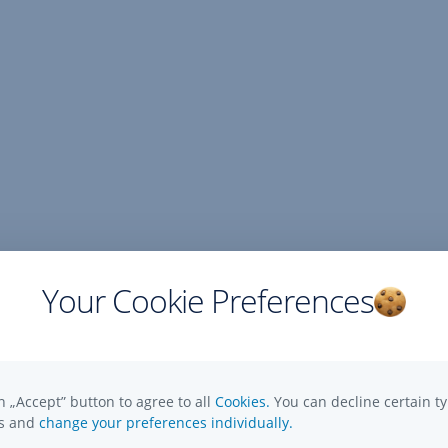
Your Cookie Preferences
n „Accept” button to agree to all
Cookies.
You can decline certain ty
es and
change your preferences individually.