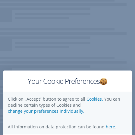
Your Cookie Preferences
Click on „Accept” button to agree to all
Cookies.
You can
decline certain types of Cookies and
change your preferences individually.
All information on data protection can be found
here
.