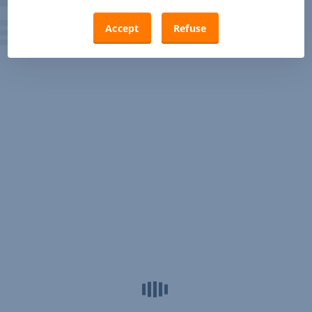
Accept
Refuse