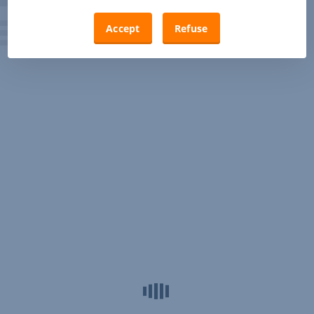
Accept
Refuse