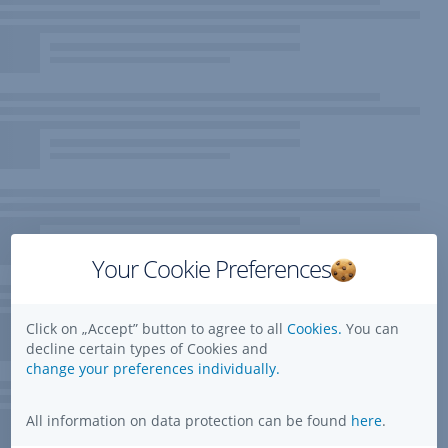
Your Cookie Preferences
Click on „Accept” button to agree to all
Cookies.
You can
decline certain types of Cookies and
change your preferences individually.
All information on data protection can be found
here
.