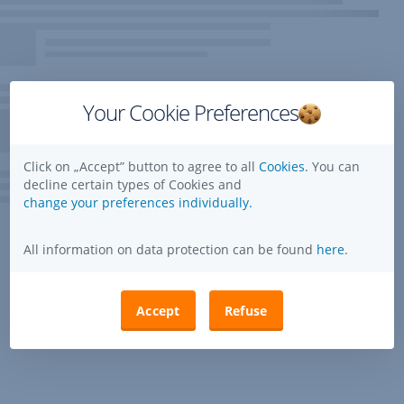
Your Cookie Preferences
Click on „Accept” button to agree to all
Cookies.
You can
decline certain types of Cookies and
change your preferences individually.
All information on data protection can be found
here
.
Accept
Refuse