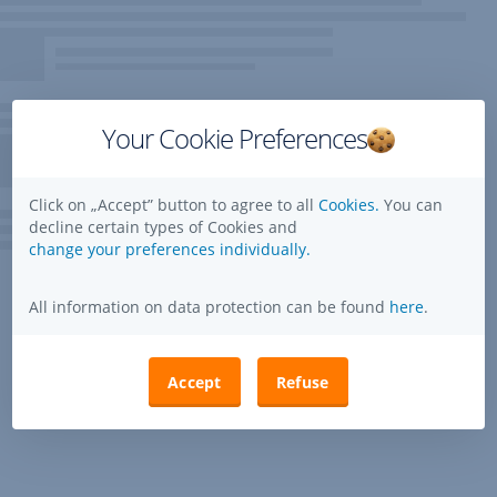
Your Cookie Preferences
Click on „Accept” button to agree to all
Cookies.
You can
decline certain types of Cookies and
change your preferences individually.
All information on data protection can be found
here
.
Accept
Refuse