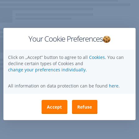
Your Cookie Preferences
Click on „Accept” button to agree to all
Cookies.
You can
decline certain types of Cookies and
change your preferences individually.
All information on data protection can be found
here
.
Accept
Refuse