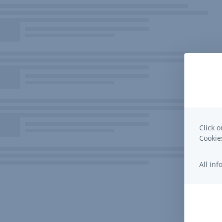
Click o
Cooki
All in