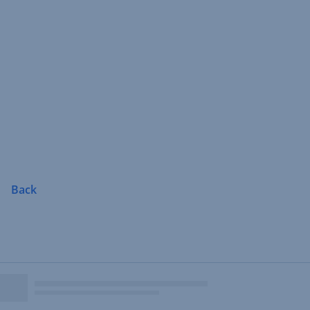
Skip
Navigation
Back