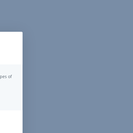
pes of