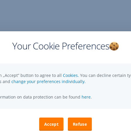
Your Cookie Preferences
n „Accept” button to agree to all
Cookies.
You can decline certain ty
es and
change your preferences individually.
formation on data protection can be found
here
.
Accept
Refuse