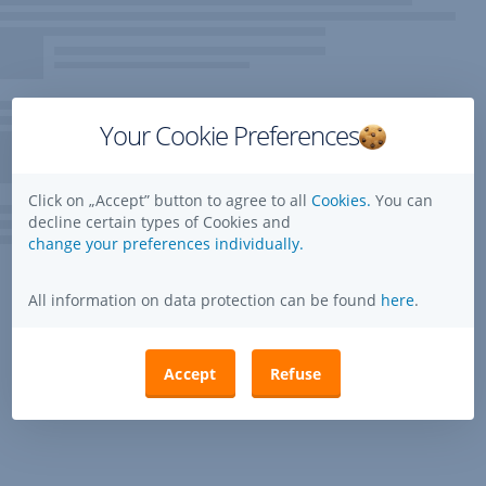
Your Cookie Preferences
Click on „Accept” button to agree to all
Cookies.
You can
decline certain types of Cookies and
change your preferences individually.
All information on data protection can be found
here
.
Accept
Refuse