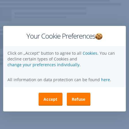
Your Cookie Preferences
Click on „Accept” button to agree to all
Cookies.
You can
decline certain types of Cookies and
change your preferences individually.
All information on data protection can be found
here
.
Accept
Refuse