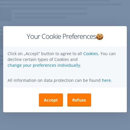
Your Cookie Preferences
Click on „Accept” button to agree to all
Cookies.
You can
decline certain types of Cookies and
change your preferences individually.
All information on data protection can be found
here
.
Accept
Refuse