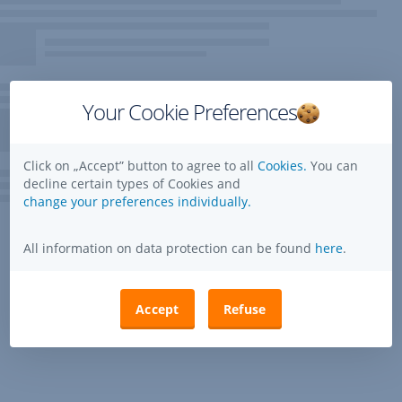
Your Cookie Preferences
Click on „Accept” button to agree to all
Cookies.
You can
decline certain types of Cookies and
change your preferences individually.
All information on data protection can be found
here
.
Accept
Refuse