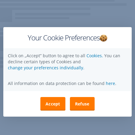
Your Cookie Preferences
Click on „Accept” button to agree to all
Cookies.
You can
decline certain types of Cookies and
change your preferences individually.
All information on data protection can be found
here
.
Accept
Refuse