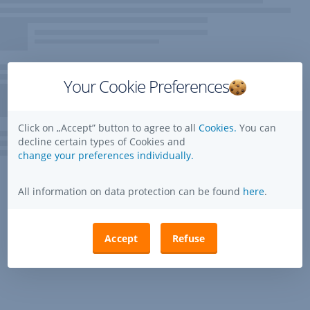
Your Cookie Preferences
Click on „Accept” button to agree to all
Cookies.
You can
decline certain types of Cookies and
change your preferences individually.
All information on data protection can be found
here
.
Accept
Refuse