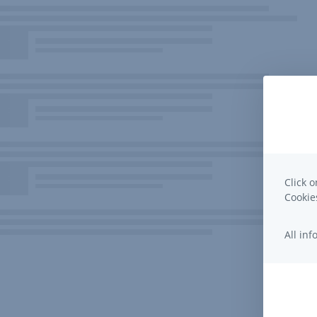
Click o
Cooki
All in