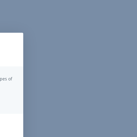
pes of