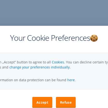
Your Cookie Preferences
n „Accept” button to agree to all
Cookies.
You can decline certain ty
es and
change your preferences individually.
formation on data protection can be found
here
.
Accept
Refuse