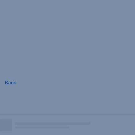
Skip
Navigation
Back