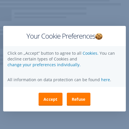
Your Cookie Preferences
Click on „Accept” button to agree to all
Cookies.
You can
decline certain types of Cookies and
change your preferences individually.
All information on data protection can be found
here
.
Accept
Refuse