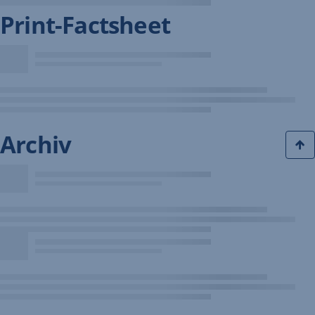
Print-Factsheet
Archiv