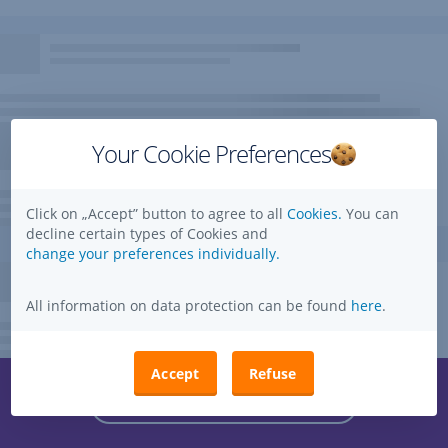
Your Cookie Preferences
Click on „Accept” button to agree to all
Cookies.
You can
decline certain types of Cookies and
change your preferences individually.
All information on data protection can be found
here
.
Accept
Refuse
Questions, ideas, suggestions?