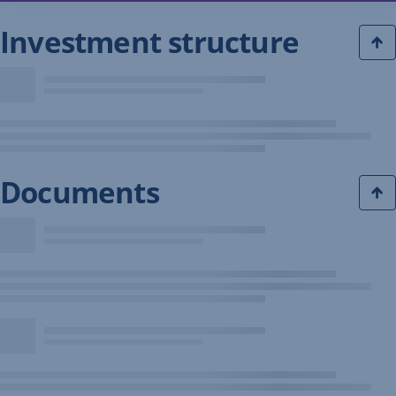
Investment structure
Documents