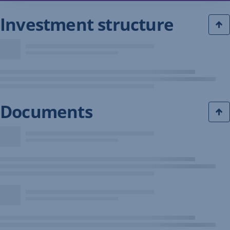
Investment structure
Documents