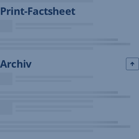
Print-Factsheet
Archiv