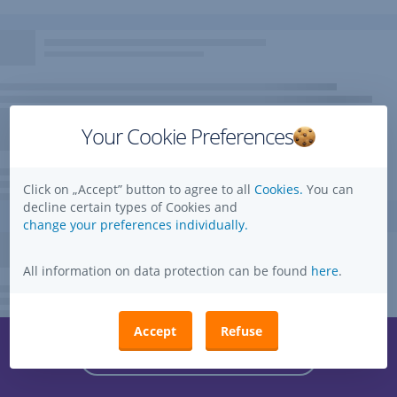
Your Cookie Preferences
Click on „Accept” button to agree to all
Cookies.
You can
decline certain types of Cookies and
change your preferences individually.
All information on data protection can be found
here
.
Accept
Refuse
Questions, ideas, suggestions?