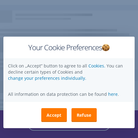
Your Cookie Preferences
Click on „Accept” button to agree to all
Cookies.
You can
decline certain types of Cookies and
change your preferences individually.
All information on data protection can be found
here
.
Accept
Refuse
Questions, ideas, suggestions?