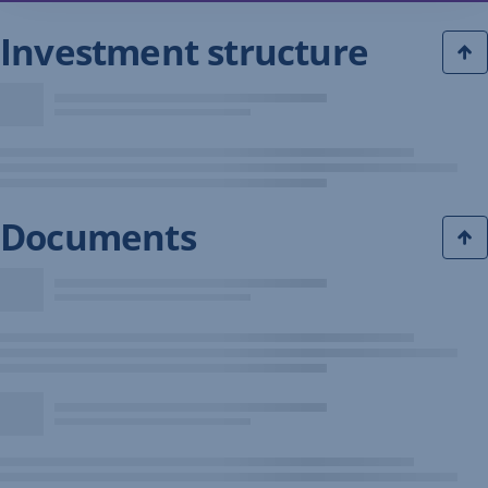
Investment structure
Documents