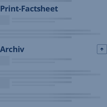
Print-Factsheet
Archiv