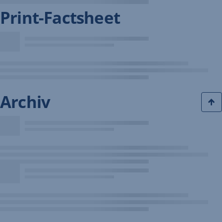
Print-Factsheet
Archiv