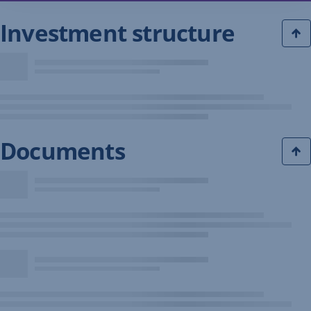
Investment structure
Documents