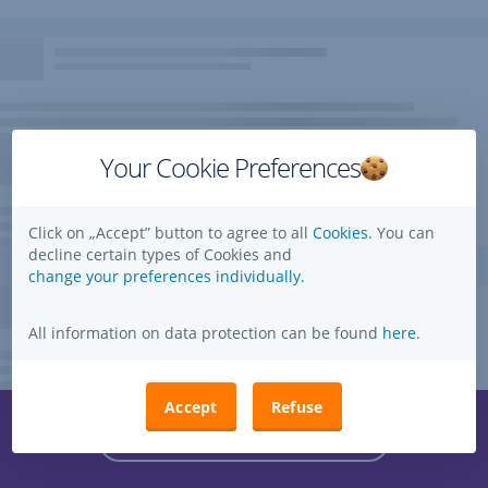
Your Cookie Preferences
Click on „Accept” button to agree to all
Cookies.
You can
decline certain types of Cookies and
change your preferences individually.
All information on data protection can be found
here
.
Accept
Refuse
Questions, ideas, suggestions?