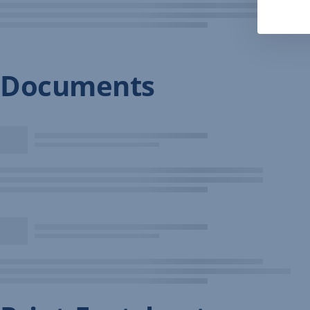
Documents