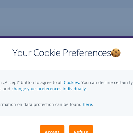
Your Cookie Preferences
Questions, ideas, suggestions?
n „Accept” button to agree to all
Cookies.
You can decline certain ty
es and
change your preferences individually.
formation on data protection can be found
here
.
Accept
Refuse