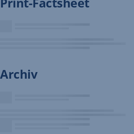
Print-Factsheet
Archiv