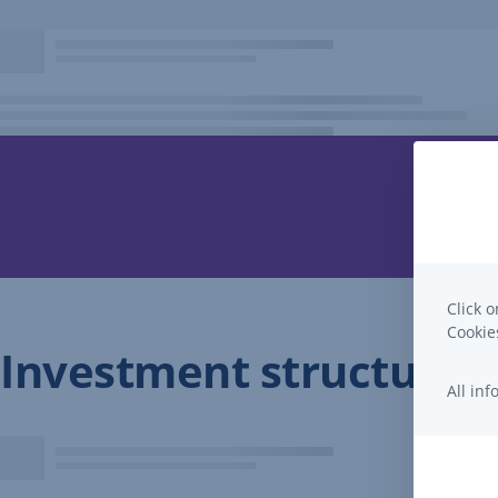
Click o
Cooki
Investment structure
All in