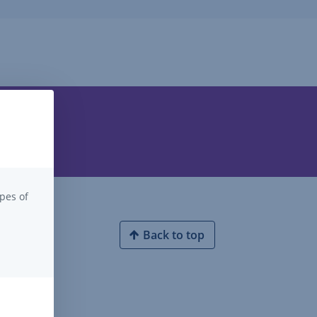
pes of
Back to top