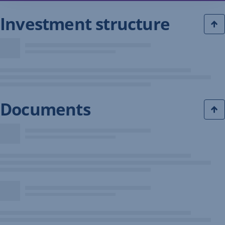
Investment structure
Documents