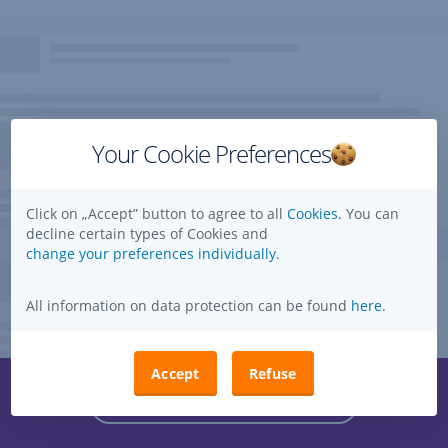
Your Cookie Preferences
Click on „Accept” button to agree to all
Cookies.
You can
decline certain types of Cookies and
change your preferences individually.
All information on data protection can be found
here
.
Accept
Refuse
Questions, ideas, suggestions?