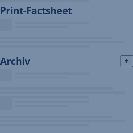
Print-Factsheet
Archiv