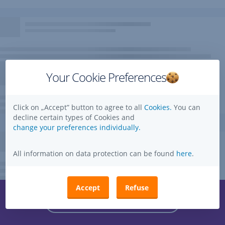
Your Cookie Preferences
Click on „Accept” button to agree to all
Cookies.
You can
decline certain types of Cookies and
change your preferences individually.
All information on data protection can be found
here
.
Accept
Refuse
Questions, ideas, suggestions?