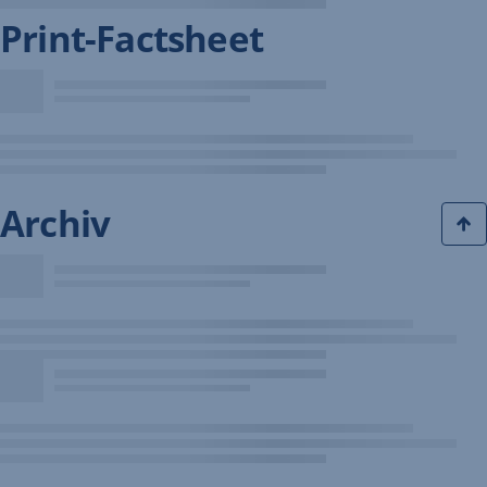
Print-Factsheet
Archiv