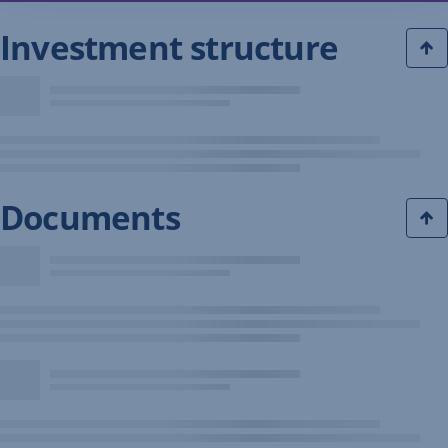
Investment structure
Documents