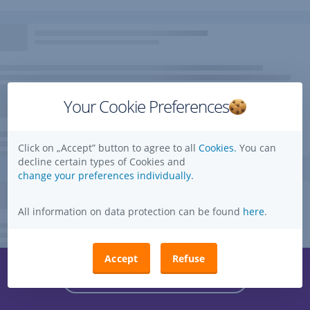
Your Cookie Preferences
Click on „Accept” button to agree to all
Cookies.
You can
decline certain types of Cookies and
change your preferences individually.
All information on data protection can be found
here
.
Accept
Refuse
Questions, ideas, suggestions?