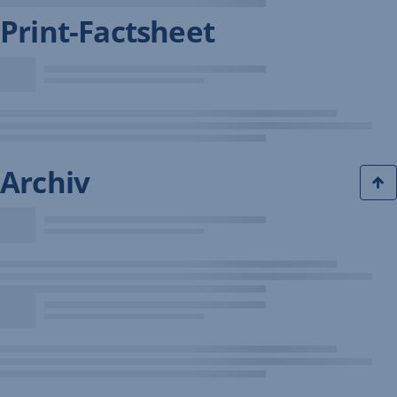
Print-Factsheet
Archiv