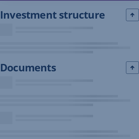
Investment structure
Documents