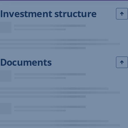
Investment structure
Documents