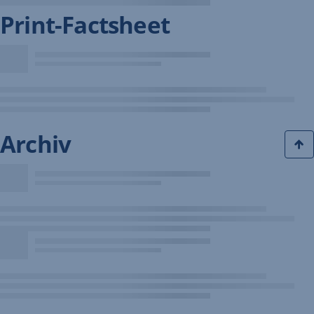
Print-Factsheet
Archiv