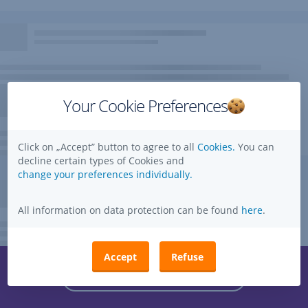
Your Cookie Preferences
Click on „Accept” button to agree to all
Cookies.
You can
decline certain types of Cookies and
change your preferences individually.
All information on data protection can be found
here
.
Accept
Refuse
Questions, ideas, suggestions?