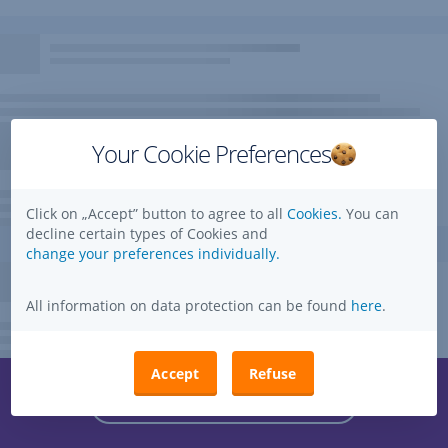
Your Cookie Preferences
Click on „Accept” button to agree to all
Cookies.
You can
decline certain types of Cookies and
change your preferences individually.
All information on data protection can be found
here
.
Accept
Refuse
Questions, ideas, suggestions?