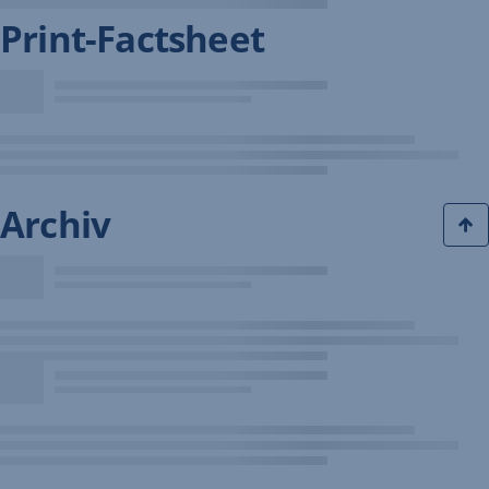
Print-Factsheet
Archiv