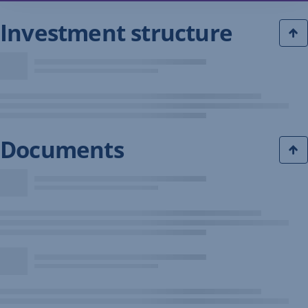
Investment structure
Documents