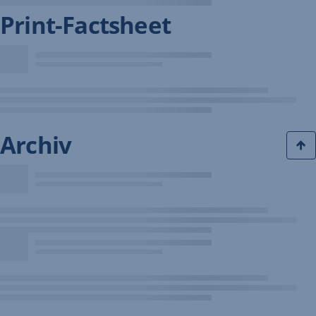
Print-Factsheet
Archiv