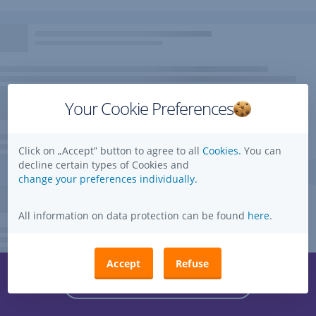
Your Cookie Preferences
Click on „Accept” button to agree to all
Cookies.
You can
decline certain types of Cookies and
change your preferences individually.
All information on data protection can be found
here
.
Accept
Refuse
Questions, ideas, suggestions?