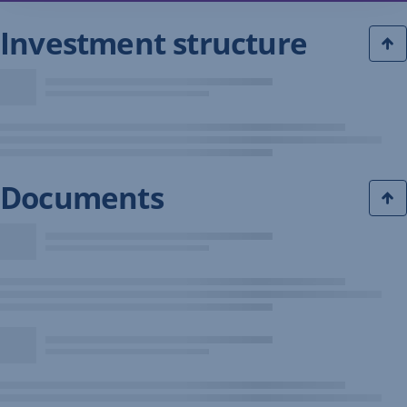
Investment structure
Documents