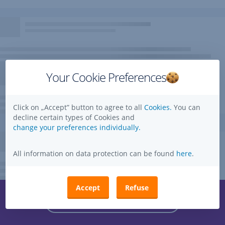
Your Cookie Preferences
Click on „Accept” button to agree to all
Cookies.
You can
decline certain types of Cookies and
change your preferences individually.
All information on data protection can be found
here
.
Accept
Refuse
Questions, ideas, suggestions?