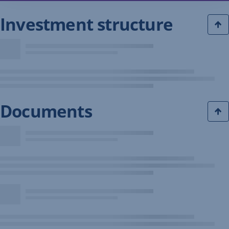
Investment structure
Documents