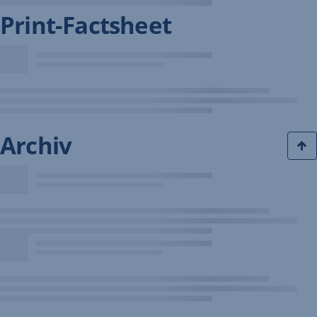
Print-Factsheet
Archiv