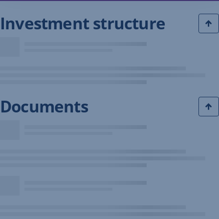
Investment structure
Documents