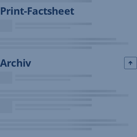
Print-Factsheet
Archiv