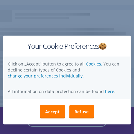
Your Cookie Preferences
Click on „Accept” button to agree to all
Cookies.
You can
decline certain types of Cookies and
change your preferences individually.
All information on data protection can be found
here
.
Accept
Refuse
Questions, ideas, suggestions?