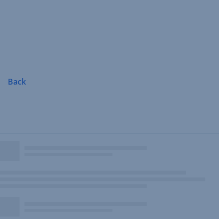
Skip
Navigation
Back