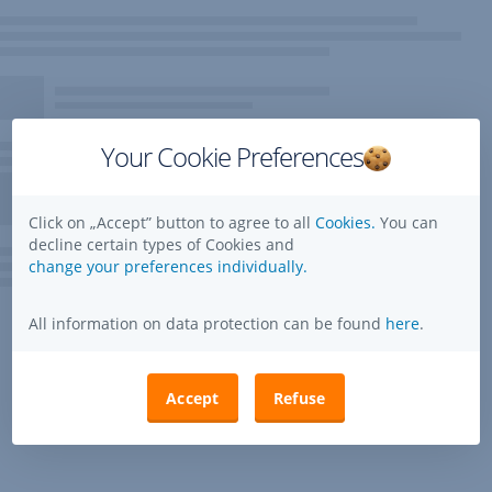
Your Cookie Preferences
Click on „Accept” button to agree to all
Cookies.
You can
decline certain types of Cookies and
change your preferences individually.
All information on data protection can be found
here
.
Accept
Refuse